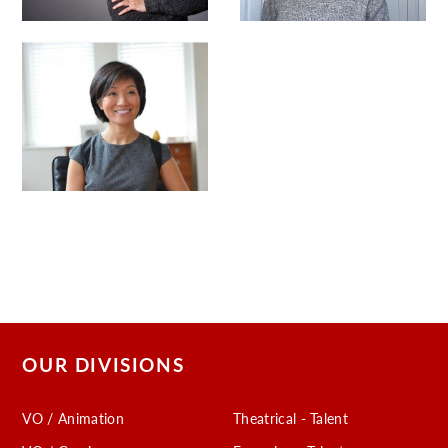
OUR DIVISIONS
VO / Animation
Theatrical - Talent