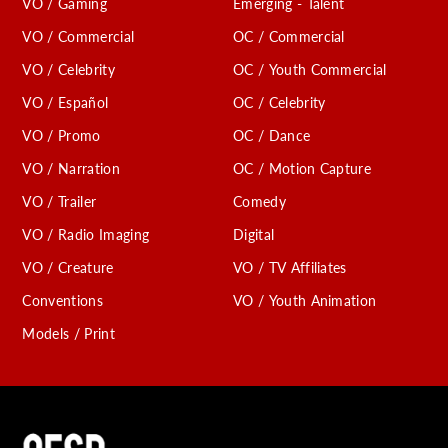
VO / Gaming
Emerging - Talent
VO / Commercial
OC / Commercial
VO / Celebrity
OC / Youth Commercial
VO / Español
OC / Celebrity
VO / Promo
OC / Dance
VO / Narration
OC / Motion Capture
VO / Trailer
Comedy
VO / Radio Imaging
Digital
VO / Creature
VO / TV Affiliates
Conventions
VO / Youth Animation
Models / Print