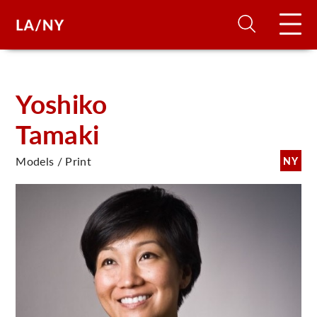
H
Yoshiko
Tamaki
D
Models / Print
NY
A
A
F
A
U