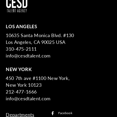
LOS ANGELES
10635 Santa Monica Blvd. #130
Los Angeles, CA 90025 USA
310-475-2111
info@cesdtalent.com
NEW YORK
450 7th ave #1100 New York,
New York 10123
212-477-1666
info@cesdtalent.com
Facebook
Departments