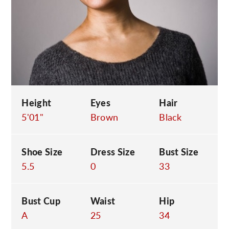
C
Height
Eyes
Hair
5'01"
Brown
Black
Shoe Size
Dress Size
Bust Size
5.5
0
33
Bust Cup
Waist
Hip
A
25
34