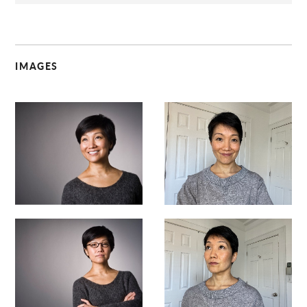
IMAGES