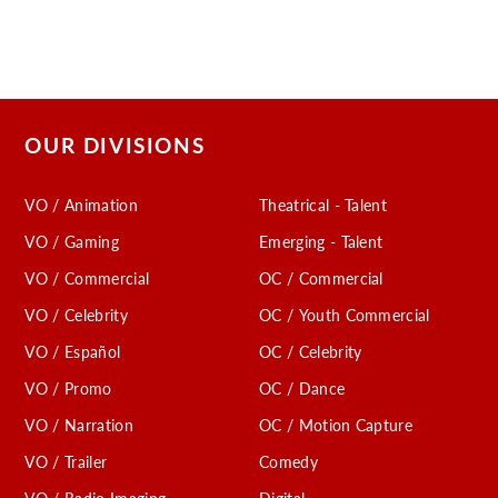
OUR DIVISIONS
VO / Animation
Theatrical - Talent
VO / Gaming
Emerging - Talent
VO / Commercial
OC / Commercial
VO / Celebrity
OC / Youth Commercial
VO / Español
OC / Celebrity
VO / Promo
OC / Dance
VO / Narration
OC / Motion Capture
VO / Trailer
Comedy