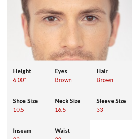
C
Height
Eyes
Hair
6'00"
Brown
Brown
Shoe Size
Neck Size
Sleeve Size
10.5
16.5
33
Inseam
Waist