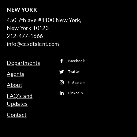
NEW YORK
450 7th ave #1100 New York,
New York 10123
212-477-1666
info@cesdtalent.com
Facebook
Departments
Twitter
Agents
Instagram
About
LinkedIn
FAQ’s and
Updates
Contact