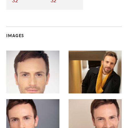
32
32
IMAGES