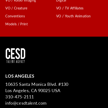
VO / Radio Imaging
Digital
VO / Creature
VO / TV Affiliates
Conventions
VO / Youth Animation
Models / Print
LOS ANGELES
10635 Santa Monica Blvd. #130
Los Angeles, CA 90025 USA
310-475-2111
info@cesdtalent.com