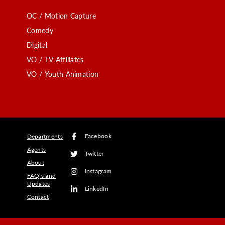
OC / Motion Capture
Comedy
Digital
VO / TV Affiliates
VO / Youth Animation
Facebook
Departments
Agents
Twitter
About
Instagram
FAQ’s and
Updates
LinkedIn
Contact