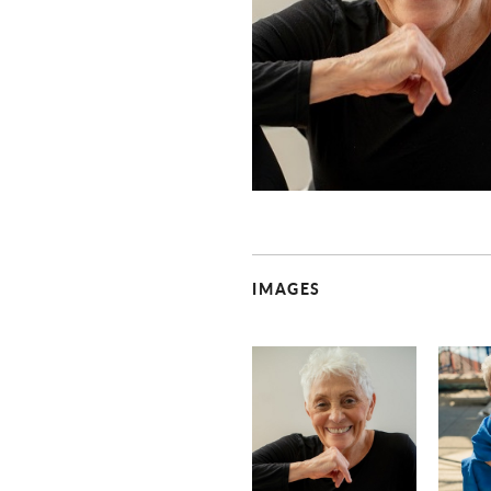
IMAGES