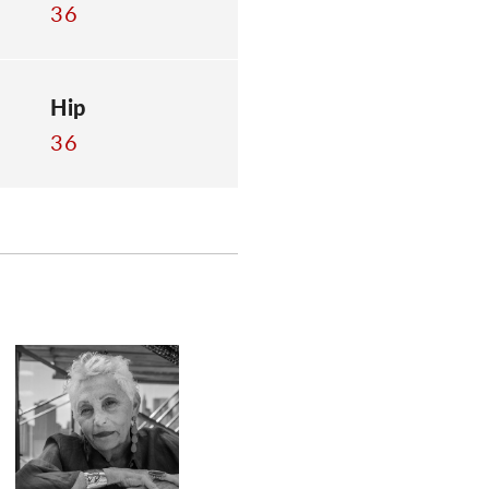
36
Hip
36