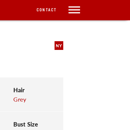
CONTACT
NY
Hair
Grey
Bust Size