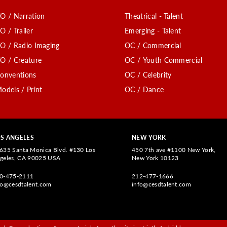
O / Narration
Theatrical - Talent
O / Trailer
Emerging - Talent
O / Radio Imaging
OC / Commercial
O / Creature
OC / Youth Commercial
onventions
OC / Celebrity
odels / Print
OC / Dance
S ANGELES
NEW YORK
635 Santa Monica Blvd. #130 Los
450 7th ave #1100 New York,
geles, CA 90025 USA
New York 10123
0-475-2111
212-477-1666
fo@cesdtalent.com
info@cesdtalent.com