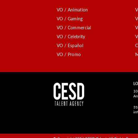
VO / Animation
V
VO / Gaming
V
VO / Commercial
V
VO / Celebrity
V
VO / Español
C
VO / Promo
M
LO
10
An
31
in