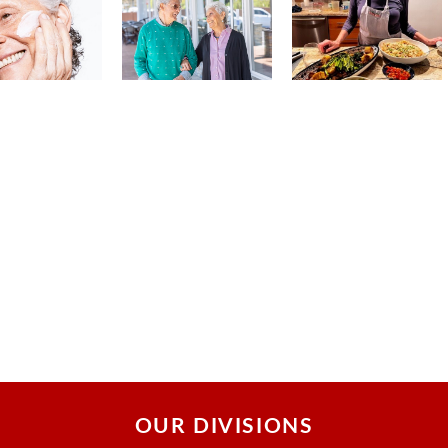
OUR DIVISIONS