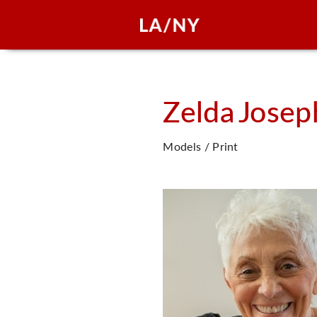
Zelda
Josep
Models / Print