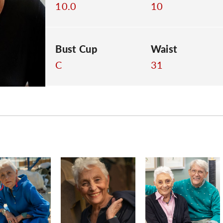
10.0
10
Bust Cup
Waist
C
31