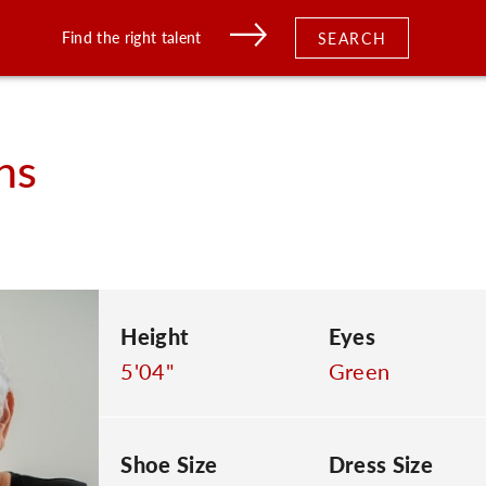
Find the right talent
SEARCH
hs
Height
Eyes
5'04"
Green
Shoe Size
Dress Size