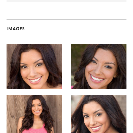
IMAGES