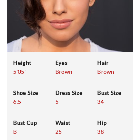
C
Height
Eyes
Hair
5'05"
Brown
Brown
Shoe Size
Dress Size
Bust Size
6.5
5
34
Bust Cup
Waist
Hip
B
25
38