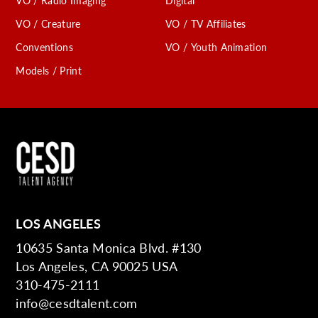
VO / Radio Imaging
Digital
VO / Creature
VO / TV Affiliates
Conventions
VO / Youth Animation
Models / Print
LOS ANGELES
10635 Santa Monica Blvd. #130
Los Angeles, CA 90025 USA
310-475-2111
info@cesdtalent.com