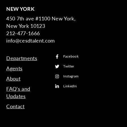
NEW YORK
450 7th ave #1100 New York,
New York 10123
212-477-1666
info@cesdtalent.com
Facebook
Departments
Twitter
Agents
Instagram
About
LinkedIn
FAQ’s and
Updates
Contact