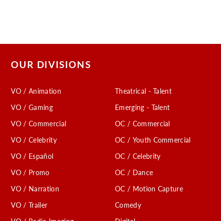
OUR DIVISIONS
VO / Animation
Theatrical - Talent
VO / Gaming
Emerging - Talent
VO / Commercial
OC / Commercial
VO / Celebrity
OC / Youth Commercial
VO / Español
OC / Celebrity
VO / Promo
OC / Dance
VO / Narration
OC / Motion Capture
VO / Trailer
Comedy