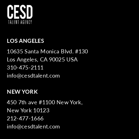
LOS ANGELES
10635 Santa Monica Blvd. #130
Los Angeles, CA 90025 USA
310-475-2111
info@cesdtalent.com
NEW YORK
450 7th ave #1100 New York,
New York 10123
212-477-1666
info@cesdtalent.com