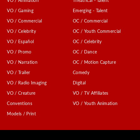
VO / Animation
Theatrical - Talent
C
VO / Gaming
Emerging - Talent
VO / Commercial
OC / Commercial
VO / Celebrity
OC / Youth Commercial
VO / Español
OC / Celebrity
VO / Promo
OC / Dance
VO / Narration
OC / Motion Capture
VO / Trailer
Comedy
VO / Radio Imaging
Digital
VO / Creature
VO / TV Affiliates
Conventions
VO / Youth Animation
Models / Print