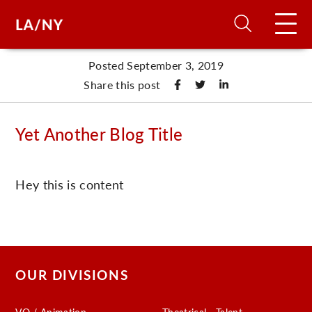
Posted September 3, 2019
H
Share this post
D
Yet Another Blog Title
A
Hey this is content
A
F
A
OUR DIVISIONS
U